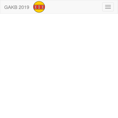
GAKB 2019